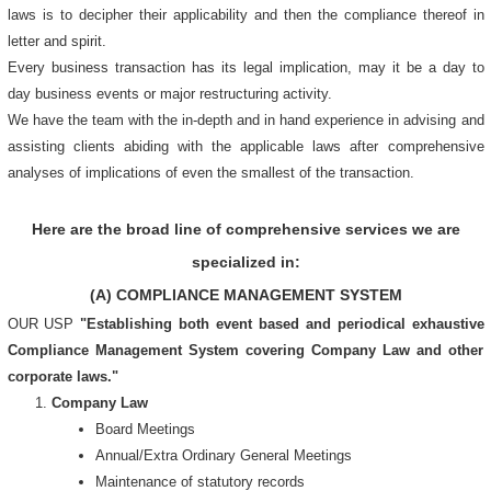
laws is to decipher their applicability and then the compliance thereof in
letter and spirit.
Every business transaction has its legal implication, may it be a day to
day business events or major restructuring activity.
We have the team with the in-depth and in hand experience in advising and
assisting clients abiding with the applicable laws after comprehensive
analyses of implications of even the smallest of the transaction.
Here are the broad line of comprehensive services we are
specialized in:
(A) COMPLIANCE MANAGEMENT SYSTEM
OUR USP
"Establishing both event based and periodical exhaustive
Compliance Management System covering Company Law and other
corporate laws."
Company Law
Board Meetings
Annual/Extra Ordinary General Meetings
Maintenance of statutory records