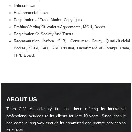
Labour Laws
Environmental Laws
Registration of Trade Marks, Copyrights.
Drafting/Vetting Of Various Agreements, MOU, Deeds.
Registration Of Society And Trusts
Representation before CLB, Consumer Court, Quasi-Judicial
Bodies, SEBI, SAT, RBI Tribunal, Department of Foreign Trade,
FIPB Board.
ABOUT US
Team CLV- An advisory firm has been offering its innovative
professional services to its clients for last 10 years. Since, then it
has come a long way through its committed and prompt services to
its clients.