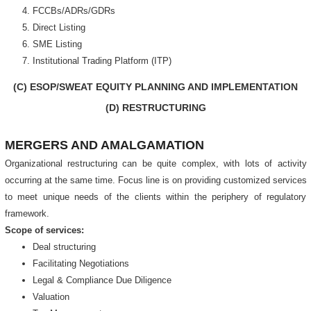
FCCBs/ADRs/GDRs
Direct Listing
SME Listing
Institutional Trading Platform (ITP)
(C) ESOP/SWEAT EQUITY PLANNING AND IMPLEMENTATION
(D) RESTRUCTURING
MERGERS AND AMALGAMATION
Organizational restructuring can be quite complex, with lots of activity
occurring at the same time. Focus line is on providing customized services
to meet unique needs of the clients within the periphery of regulatory
framework.
Scope of services:
Deal structuring
Facilitating Negotiations
Legal & Compliance Due Diligence
Valuation