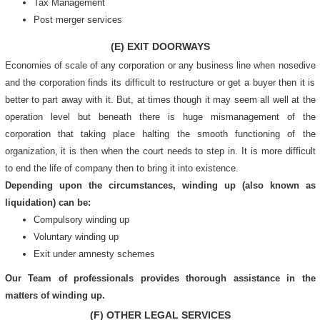
Tax Management
Post merger services
(E) EXIT DOORWAYS
Economies of scale of any corporation or any business line when nosedive
and the corporation finds its difficult to restructure or get a buyer then it is
better to part away with it. But, at times though it may seem all well at the
operation level but beneath there is huge mismanagement of the
corporation that taking place halting the smooth functioning of the
organization, it is then when the court needs to step in. It is more difficult
to end the life of company then to bring it into existence.
Depending upon the circumstances, winding up (also known as
liquidation) can be:
Compulsory winding up
Voluntary winding up
Exit under amnesty schemes
Our Team of professionals provides thorough assistance in the
matters of winding up.
(F) OTHER LEGAL SERVICES