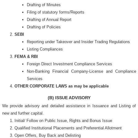
Drafting of Minutes
Filing of statutory forms/Reports
Drafting of Annual Report
Drafting of Policies
SEBI
Reporting under Takeover and Insider Trading Regulations
Listing Compliances
FEMA & RBI
Foreign Direct Investment Compliance Services
Non-Banking Financial Company-License and Compliance
Services
OTHER CORPORATE LAWS as may be applicable
(B) ISSUE ADVISORY
We provide advisory and detailed assistance in Issuance and Listing of
new and further capital.
Initial/ Follow on Public Issue, Rights and Bonus Issue
Qualified Institutional Placements and Preferential Allotment
Open Offers, Buy Back and Delisting