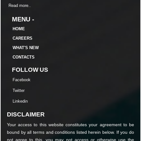
Read more..
MENU -
HOME
CAREERS
WHAT'S NEW
CONTACTS
FOLLOW US
Facebook
Twitter
Linkedin
DISCLAIMER
Your access to this website constitutes your agreement to be
bound by all terms and conditions listed herein below. If you do
not agree to this, you may not access or otherwise use the