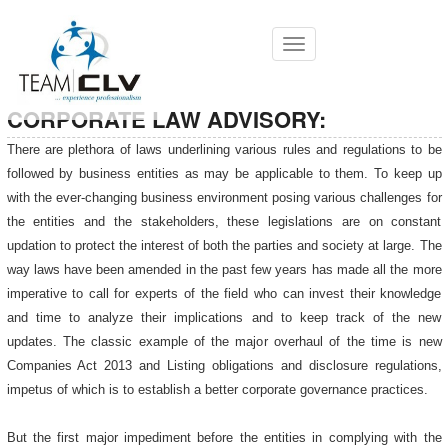
Toggle
navigation
CORPORATE LAW ADVISORY:
There are plethora of laws underlining various rules and regulations to be
followed by business entities as may be applicable to them. To keep up
with the ever-changing business environment posing various challenges for
the entities and the stakeholders, these legislations are on constant
updation to protect the interest of both the parties and society at large. The
way laws have been amended in the past few years has made all the more
imperative to call for experts of the field who can invest their knowledge
and time to analyze their implications and to keep track of the new
updates. The classic example of the major overhaul of the time is new
Companies Act 2013 and Listing obligations and disclosure regulations,
impetus of which is to establish a better corporate governance practices.
But the first major impediment before the entities in complying with the