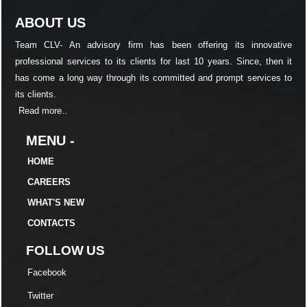
ABOUT US
Team CLV- An advisory firm has been offering its innovative
professional services to its clients for last 10 years. Since, then it
has come a long way through its committed and prompt services to
its clients.
Read more..
MENU -
HOME
CAREERS
WHAT'S NEW
CONTACTS
FOLLOW US
Facebook
Twitter