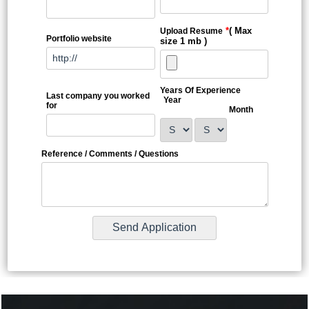
*
( Max
Upload Resume
Portfolio website
size 1 mb )
Years Of Experience
Last company you worked
Year
for
Month
Reference / Comments / Questions