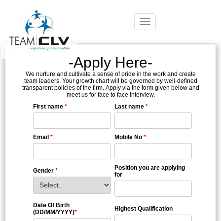
Toggle
navigation
-Apply Here-
We nurture and cultivate a sense of pride in the work and create
team leaders. Your growth chart will be governed by well-defined
transparent policies of the firm. Apply via the form given below and
meet us for face to face interview.
First name
*
Last name
*
Email
*
Mobile No
*
Position you are applying
Gender
*
for
Date Of Birth
Highest Qualification
(DD/MM/YYYY)
*