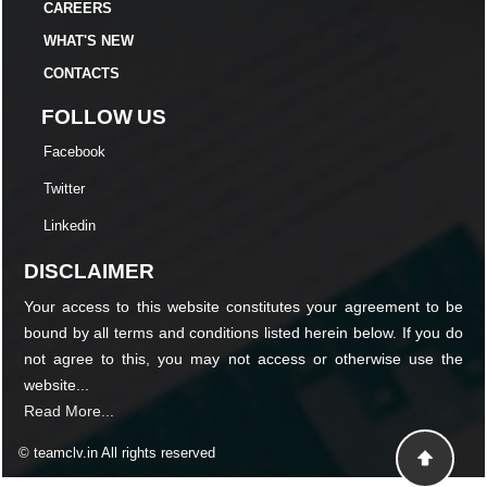
CAREERS
WHAT'S NEW
CONTACTS
FOLLOW US
Facebook
Twitter
Linkedin
DISCLAIMER
Your access to this website constitutes your agreement to be
bound by all terms and conditions listed herein below. If you do
not agree to this, you may not access or otherwise use the
website...
Read More...
© teamclv.in All rights reserved