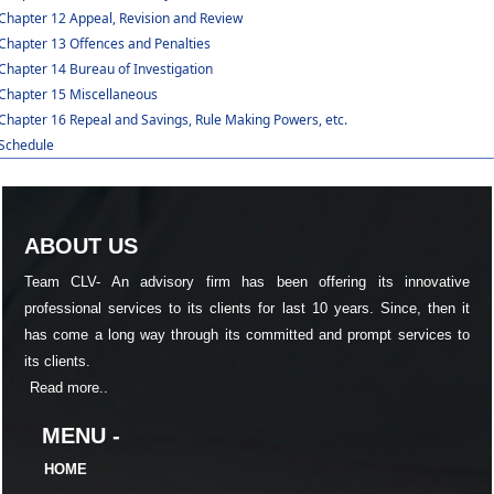
Chapter 12 Appeal, Revision and Review
Chapter 13 Offences and Penalties
Chapter 14 Bureau of Investigation
Chapter 15 Miscellaneous
Chapter 16 Repeal and Savings, Rule Making Powers, etc.
Schedule
ABOUT US
Team CLV- An advisory firm has been offering its innovative
professional services to its clients for last 10 years. Since, then it
has come a long way through its committed and prompt services to
its clients.
Read more..
MENU -
HOME