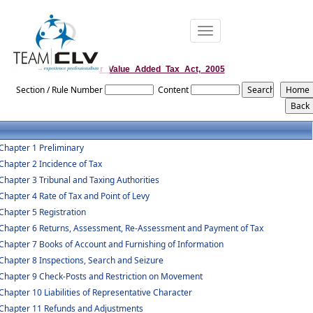
Toggle
navigation
Bihar_Value_Added_Tax_Act,_2005
Section / Rule Number
Content
Chapter 1 Preliminary
Chapter 2 Incidence of Tax
Chapter 3 Tribunal and Taxing Authorities
Chapter 4 Rate of Tax and Point of Levy
Chapter 5 Registration
Chapter 6 Returns, Assessment, Re-Assessment and Payment of Tax
Chapter 7 Books of Account and Furnishing of Information
Chapter 8 Inspections, Search and Seizure
Chapter 9 Check-Posts and Restriction on Movement
Chapter 10 Liabilities of Representative Character
Chapter 11 Refunds and Adjustments