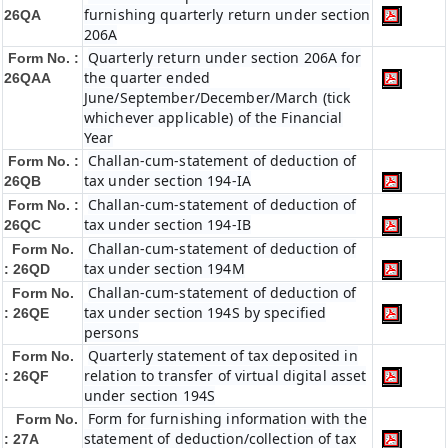
furnishing quarterly return under section
26QA
206A
Quarterly return under section 206A for
Form No. :
the quarter ended
26QAA
June/September/December/March (tick
whichever applicable) of the Financial
Year
Challan-cum-statement of deduction of
Form No. :
tax under section 194-IA
26QB
Challan-cum-statement of deduction of
Form No. :
tax under section 194-IB
26QC
Challan-cum-statement of deduction of
Form No.
tax under section 194M
: 26QD
Challan-cum-statement of deduction of
Form No.
tax under section 194S by specified
: 26QE
persons
Quarterly statement of tax deposited in
Form No.
relation to transfer of virtual digital asset
: 26QF
under section 194S
Form for furnishing information with the
Form No.
statement of deduction/collection of tax
: 27A