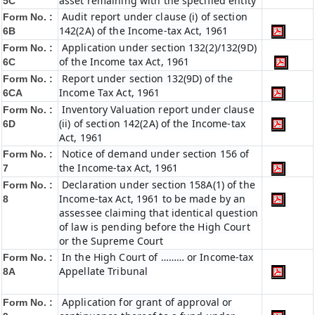
asset remaining with the specified entity
5C
Audit report under clause (i) of section
Form No. :
142(2A) of the Income-tax Act, 1961
6B
Application under section 132(2)/132(9D)
Form No. :
of the Income tax Act, 1961
6C
Report under section 132(9D) of the
Form No. :
Income Tax Act, 1961
6C
A
Inventory Valuation report under clause
Form No. :
(ii) of section 142(2A) of the Income-tax
6D
Act, 1961
Notice of demand under section 156 of
Form No. :
the Income-tax Act, 1961
7
Declaration under section 158A(1) of the
Form No. :
Income-tax Act, 1961 to be made by an
8
assessee claiming that identical question
of law is pending before the High Court
or the Supreme Court
In the High Court of ……… or Income-tax
Form No. :
Appellate Tribunal
8A
Application for grant of approval or
Form No. :