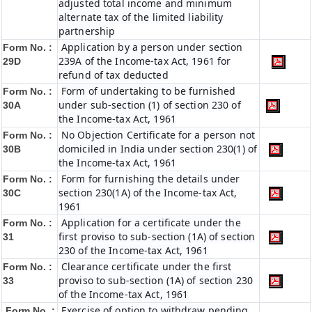
adjusted total income and minimum
alternate tax of the limited liability
partnership
Application by a person under section
Form No. :
239A of the Income-tax Act, 1961 for
29D
refund of tax deducted
Form of undertaking to be furnished
Form No. :
under sub-section (1) of section 230 of
30A
the Income-tax Act, 1961
No Objection Certificate for a person not
Form No. :
domiciled in India under section 230(1) of
30B
the Income-tax Act, 1961
Form for furnishing the details under
Form No. :
section 230(1A) of the Income-tax Act,
30C
1961
Application for a certificate under the
Form No. :
first proviso to sub-section (1A) of section
31
230 of the Income-tax Act, 1961
Clearance certificate under the first
Form No. :
proviso to sub-section (1A) of section 230
33
of the Income-tax Act, 1961
Exercise of option to withdraw pending
Form No. :