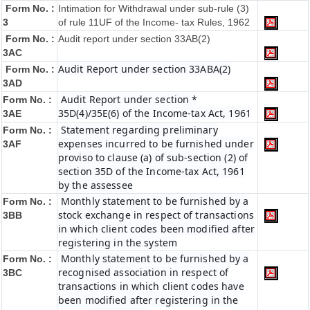
Form No. :
Intimation for Withdrawal under sub-rule (3)
3
of rule 11UF of the Income- tax Rules, 1962
Form No. :
Audit report under section 33AB(2)
3AC
Audit Report under section 33ABA(2)
Form No. :
3AD
Audit Report under section *
Form No. :
35D(4)/35E(6) of the Income-tax Act, 1961
3AE
Statement regarding preliminary
Form No. :
expenses incurred to be furnished under
3AF
proviso to clause (a) of sub-section (2) of
section 35D of the Income-tax Act, 1961
by the assessee
Monthly statement to be furnished by a
Form No. :
stock exchange in respect of transactions
3BB
in which client codes been modified after
registering in the system
Monthly statement to be furnished by a
Form No. :
recognised association in respect of
3BC
transactions in which client codes have
been modified after registering in the