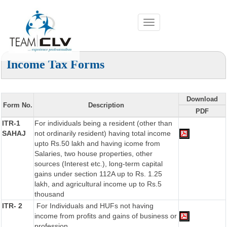
Toggle
navigation
Income Tax Forms
Download
Form No.
Description
PDF
ITR-1
For individuals being a resident (other than
SAHAJ
not ordinarily resident) having total income
upto Rs.50 lakh and having icome from
Salaries, two house properties, other
sources (Interest etc.), long-term capital
gains under section 112A up to Rs. 1.25
lakh, and agricultural income up to Rs.5
thousand
ITR- 2
For Individuals and HUFs not having
income from profits and gains of business or
profession