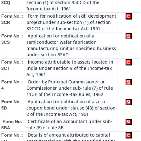
section (1) of section 35CCD of the
3CQ
Income-tax Act, 1961
Form for notification of skill development
Form No. :
project under sub-section (1) of section
3CR
35CCD of the Income-tax Act, 1961
Application for notification of a
Form No. :
semiconductor wafer fabrication
3CS
manufacturing unit as specified business
under section 35AD
Income attributable to assets located in
Form No. :
India under section 9 of the Income-tax
3CT
Act, 1961
Order by Principal Commissioner or
Form No. :
Commissioner under sub-rule (7) of rule
4
11UF of the Income -tax Rules, 1962
Application for notification of a zero
Form No. :
coupon bond under clause (48) of section
5B
2 of the Income-tax Act, 1961
Certificate of an accountant under sub-
Form No. :
rule (6) of rule 8B
5BA
Details of amount attributed to capital
Form No. :