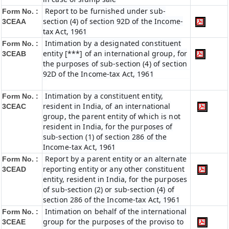
Report to be furnished under sub-
Form No. :
section (4) of section 92D of the Income-
3CEAA
tax Act, 1961
Intimation by a designated constituent
Form No. :
entity [***] of an international group, for
3CEAB
the purposes of sub-section (4) of section
92D of the Income-tax Act, 1961
Intimation by a constituent entity,
Form No. :
resident in India, of an international
3CEAC
group, the parent entity of which is not
resident in India, for the purposes of
sub-section (1) of section 286 of the
Income-tax Act, 1961
Report by a parent entity or an alternate
Form No. :
reporting entity or any other constituent
3CEAD
entity, resident in India, for the purposes
of sub-section (2) or sub-section (4) of
section 286 of the Income-tax Act, 1961
Intimation on behalf of the international
Form No. :
group for the purposes of the proviso to
3CEAE