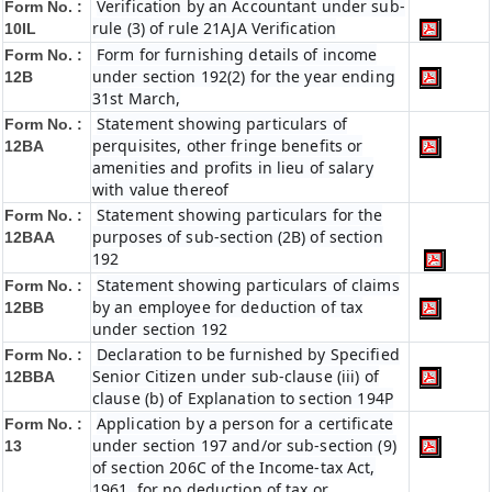
Verification by an Accountant under sub-
Form No. :
rule (3) of rule 21AJA Verification
10IL
Form for furnishing details of income
Form No. :
under section 192(2) for the year ending
12B
31st March,
Statement showing particulars of
Form No. :
perquisites, other fringe benefits or
12BA
amenities and profits in lieu of salary
with value thereof
Statement showing particulars for the
Form No. :
purposes of sub-section (2B) of section
12BAA
192
Statement showing particulars of claims
Form No. :
by an employee for deduction of tax
12BB
under section 192
Declaration to be furnished by Specified
Form No. :
Senior Citizen under sub-clause (iii) of
12BBA
clause (b) of Explanation to section 194P
Application by a person for a certificate
Form No. :
under section 197 and/or sub-section (9)
13
of section 206C of the Income-tax Act,
1961, for no deduction of tax or