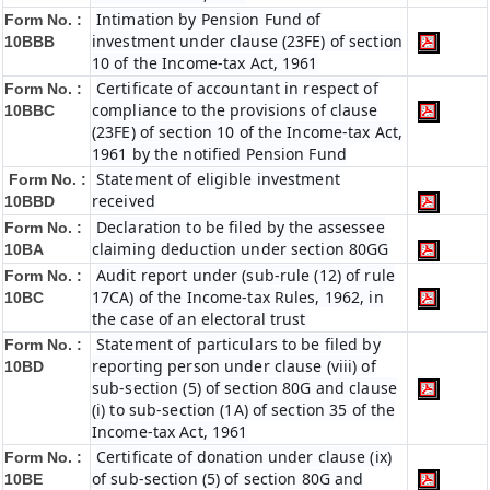
Intimation by Pension Fund of
Form No. :
investment under clause (23FE) of section
10BBB
10 of the Income-tax Act, 1961
Certificate of accountant in respect of
Form No. :
compliance to the provisions of clause
10BBC
(23FE) of section 10 of the Income-tax Act,
1961 by the notified Pension Fund
Statement of eligible investment
Form No. :
received
10BBD
Declaration to be filed by the assessee
Form No. :
claiming deduction under section 80GG
10BA
Audit report under (sub-rule (12) of rule
Form No. :
17CA) of the Income-tax Rules, 1962, in
10BC
the case of an electoral trust
Statement of particulars to be filed by
Form No. :
reporting person under clause (viii) of
10BD
sub-section (5) of section 80G and clause
(i) to sub-section (1A) of section 35 of the
Income-tax Act, 1961
Certificate of donation under clause (ix)
Form No. :
of sub-section (5) of section 80G and
10BE