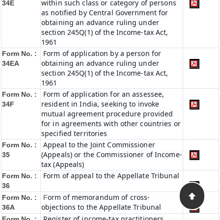
within such class or category of persons
34E
as notified by Central Government for
obtaining an advance ruling under
section 245Q(1) of the Income-tax Act,
1961
Form of application by a person for
Form No. :
obtaining an advance ruling under
34EA
section 245Q(1) of the Income-tax Act,
1961
Form of application for an assessee,
Form No. :
resident in India, seeking to invoke
34F
mutual agreement procedure provided
for in agreements with other countries or
specified territories
Appeal to the Joint Commissioner
Form No. :
(Appeals) or the Commissioner of Income-
35
tax (Appeals)
Form of appeal to the Appellate Tribunal
Form No. :
36
orm of memorandum of cross-
Form No. :
F
objections to the Appellate Tribunal
36A
Register of income-tax practitioners
Form No. :