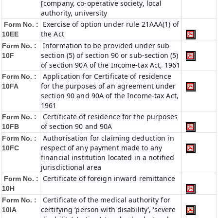
[company, co-operative society, local
authority, university
Exercise of option under rule 21AAA(1) of
Form No. :
the Act
10EE
Information to be provided under sub-
Form No. :
section (5) of section 90 or sub-section (5)
10F
of section 90A of the Income-tax Act, 1961
Application for Certificate of residence
Form No. :
for the purposes of an agreement under
10FA
section 90 and 90A of the Income-tax Act,
1961
Certificate of residence for the purposes
Form No. :
of section 90 and 90A
10FB
Authorisation for claiming deduction in
Form No. :
respect of any payment made to any
10FC
financial institution located in a notified
jurisdictional area
Certificate of foreign inward remittance
Form No. :
10H
Certificate of the medical authority for
Form No. :
certifying ‘person with disability’, ‘severe
10IA