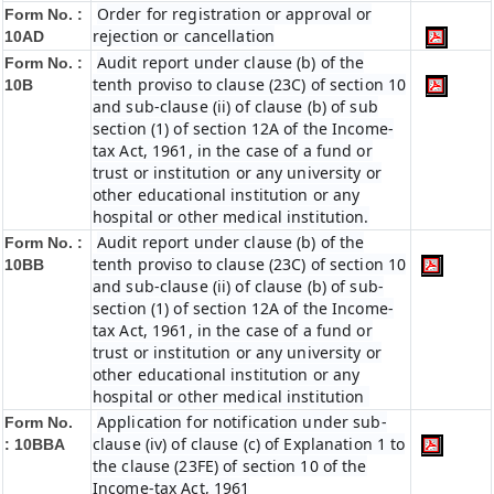
Order for registration or approval or
Form No. :
rejection or cancellation
10AD
Audit report under clause (b) of the
Form No. :
tenth proviso to clause (23C) of section 10
10B
and sub-clause (ii) of clause (b) of sub
section (1) of section 12A of the Income-
tax Act, 1961, in the case of a fund or
trust or institution or any university or
other educational institution or any
hospital or other medical institution.
Audit report under clause (b) of the
Form No. :
tenth proviso to clause (23C) of section 10
10BB
and sub-clause (ii) of clause (b) of sub-
section (1) of section 12A of the Income-
tax Act, 1961, in the case of a fund or
trust or institution or any university or
other educational institution or any
hospital or other medical institution
Application for notification under sub-
Form No.
clause (iv) of clause (c) of Explanation 1 to
:
10BBA
the clause (23FE) of section 10 of the
Income-tax Act, 1961