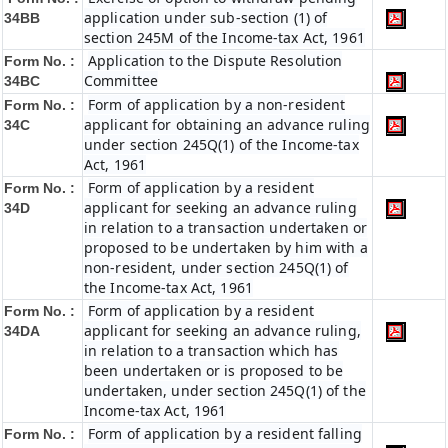
application under sub-section (1) of
34BB
section 245M of the Income-tax Act, 1961
Application to the Dispute Resolution
Form No. :
Committee
34BC
Form of application by a non-resident
Form No. :
applicant for obtaining an advance ruling
34C
under section 245Q(1) of the Income-tax
Act, 1961
Form of application by a resident
Form No. :
applicant for seeking an advance ruling
34D
in relation to a transaction undertaken or
proposed to be undertaken by him with a
non-resident, under section 245Q(1) of
the Income-tax Act, 1961
Form of application by a resident
Form No. :
applicant for seeking an advance ruling,
34DA
in relation to a transaction which has
been undertaken or is proposed to be
undertaken, under section 245Q(1) of the
Income-tax Act, 1961
Form of application by a resident falling
Form No. :