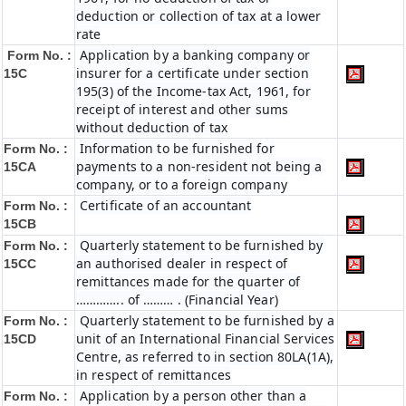
deduction or collection of tax at a lower
rate
Application by a banking company or
Form No. :
insurer for a certificate under section
15C
195(3) of the Income-tax Act, 1961, for
receipt of interest and other sums
without deduction of tax
Information to be furnished for
Form No. :
payments to a non-resident not being a
15CA
company, or to a foreign company
Certificate of an accountant
Form No. :
15CB
Quarterly statement to be furnished by
Form No. :
an authorised dealer in respect of
15CC
remittances made for the quarter of
………….. of ……… . (Financial Year)
Quarterly statement to be furnished by a
Form No. :
unit of an International Financial Services
15CD
Centre, as referred to in section 80LA(1A),
in respect of remittances
Application by a person other than a
Form No. :