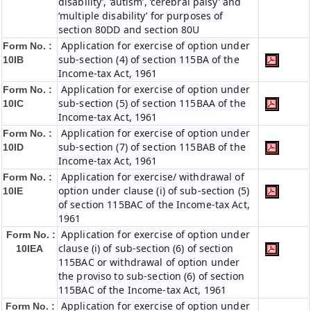
disability’, ‘autism’, ‘cerebral palsy’ and
‘multiple disability’ for purposes of
section 80DD and section 80U
Application for exercise of option under
Form No. :
sub-section (4) of section 115BA of the
10IB
Income-tax Act, 1961
Application for exercise of option under
Form No. :
sub-section (5) of section 115BAA of the
10IC
Income-tax Act, 1961
Application for exercise of option under
Form No. :
sub-section (7) of section 115BAB of the
10ID
Income-tax Act, 1961
Application for exercise/ withdrawal of
Form No. :
option under clause (i) of sub-section (5)
10IE
of section 115BAC of the Income-tax Act,
1961
Application for exercise of option under
Form No. :
clause (i) of sub-section (6) of section
10IEA
115BAC or withdrawal of option under
the proviso to sub-section (6) of section
115BAC of the Income-tax Act, 1961
Application for exercise of option under
Form No. :