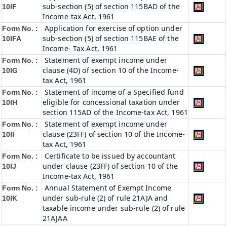
sub-section (5) of section 115BAD of the
10IF
Income-tax Act, 1961
Application for exercise of option under
Form No. :
sub-section (5) of section 115BAE of the
10IFA
Income- Tax Act, 1961
Statement of exempt income under
Form No. :
clause (4D) of section 10 of the Income-
10IG
tax Act, 1961
Statement of income of a Specified fund
Form No. :
eligible for concessional taxation under
10IH
section 115AD of the Income-tax Act, 1961
Statement of exempt income under
Form No. :
clause (23FF) of section 10 of the Income-
10II
tax Act, 1961
Certificate to be issued by accountant
Form No. :
under clause (23FF) of section 10 of the
10IJ
Income-tax Act, 1961
Annual Statement of Exempt Income
Form No. :
under sub-rule (2) of rule 21AJA and
10IK
taxable income under sub-rule (2) of rule
21AJAA