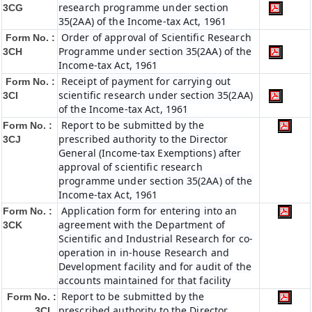
research programme under section
3CG
35(2AA) of the Income-tax Act, 1961
Order of approval of Scientific Research
Form No. :
Programme under section 35(2AA) of the
3CH
Income-tax Act, 1961
Receipt of payment for carrying out
Form No. :
scientific research under section 35(2AA)
3CI
of the Income-tax Act, 1961
Report to be submitted by the
Form No. :
prescribed authority to the Director
3CJ
General (Income-tax Exemptions) after
approval of scientific research
programme under section 35(2AA) of the
Income-tax Act, 1961
Application form for entering into an
Form No. :
agreement with the Department of
3CK
Scientific and Industrial Research for co-
operation in in-house Research and
Development facility and for audit of the
accounts maintained for that facility
Report to be submitted by the
Form No. :
prescribed authority to the Director
3CL