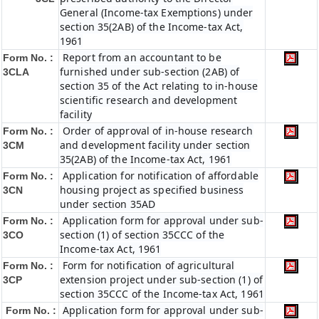
General (Income-tax Exemptions) under
section 35(2AB) of the Income-tax Act,
1961
Report from an accountant to be
Form No. :
furnished under sub-section (2AB) of
3CLA
section 35 of the Act relating to in-house
scientific research and development
facility
Order of approval of in-house research
Form No. :
and development facility under section
3CM
35(2AB) of the Income-tax Act, 1961
Application for notification of affordable
Form No. :
housing project as specified business
3CN
under section 35AD
Application form for approval under sub-
Form No. :
section (1) of section 35CCC of the
3CO
Income-tax Act, 1961
Form for notification of agricultural
Form No. :
extension project under sub-section (1) of
3CP
section 35CCC of the Income-tax Act, 1961
Application form for approval under sub-
Form No. :