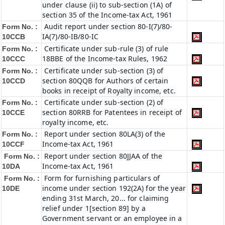
under clause (ii) to sub-section (1A) of
section 35 of the Income-tax Act, 1961
Audit report under section 80-I(7)/80-
Form No. :
IA(7)/80-IB/80-IC
10CCB
Certificate under sub-rule (3) of rule
Form No. :
18BBE of the Income-tax Rules, 1962
10CCC
Certificate under sub-section (3) of
Form No. :
section 80QQB for Authors of certain
10CCD
books in receipt of Royalty income, etc.
Certificate under sub-section (2) of
Form No. :
section 80RRB for Patentees in receipt of
10CCE
royalty income, etc.
Report under section 80LA(3) of the
Form No. :
Income-tax Act, 1961
10CCF
Report under section 80JJAA of the
Form No. :
Income-tax Act, 1961
10DA
Form for furnishing particulars of
Form No. :
income under section 192(2A) for the year
10DE
ending 31st March, 20... for claiming
relief under 1[section 89] by a
Government servant or an employee in a