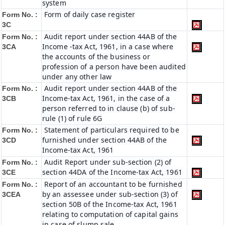
system
Form of daily case register
Form No. :
3C
Audit report under section 44AB of the
Form No. :
Income -tax Act, 1961, in a case where
3CA
the accounts of the business or
profession of a person have been audited
under any other law
Audit report under section 44AB of the
Form No. :
Income-tax Act, 1961, in the case of a
3CB
person referred to in clause (b) of sub-
rule (1) of rule 6G
Statement of particulars required to be
Form No. :
furnished under section 44AB of the
3CD
Income-tax Act, 1961
Audit Report under sub-section (2) of
Form No. :
section 44DA of the Income-tax Act, 1961
3CE
Report of an accountant to be furnished
Form No. :
by an assessee under sub-section (3) of
3CEA
section 50B of the Income-tax Act, 1961
relating to computation of capital gains
in case of slump sale