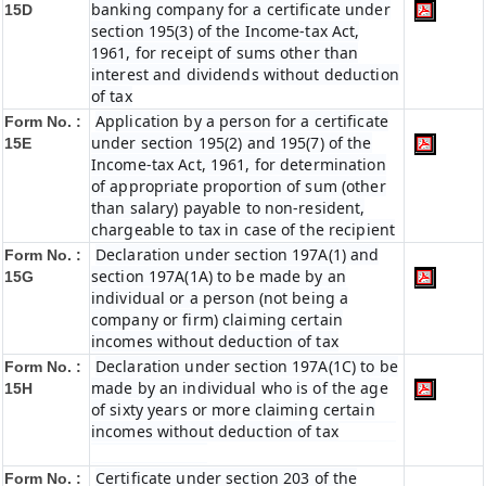
banking company for a certificate under
15D
section 195(3) of the Income-tax Act,
1961, for receipt of sums other than
interest and dividends without deduction
of tax
Application by a person for a certificate
Form No. :
under section 195(2) and 195(7) of the
15E
Income-tax Act, 1961, for determination
of appropriate proportion of sum (other
than salary) payable to non-resident,
chargeable to tax in case of the recipient
Declaration under section 197A(1) and
Form No. :
section 197A(1A) to be made by an
15G
individual or a person (not being a
company or firm) claiming certain
incomes without deduction of tax
Declaration under section 197A(1C) to be
Form No. :
made by an individual who is of the age
15H
of sixty years or more claiming certain
incomes without deduction of tax
Certificate under section 203 of the
Form No. :