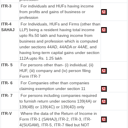
ITR-3
For individuals and HUFs having income
from profits and gains of business or
profession
ITR-4
For Individuals, HUFs and Firms (other than
SAHAJ
LLP) being a resident having total income
upto Rs.50 lakh and having income from
business and profession which is computed
under sections 44AD, 44ADA or 44AE, and
having long-term capital gains under section
112A upto Rs. 1.25 lakh
ITR- 5
For persons other than- (i) individual, (ii)
HUF, (iii) company and (iv) person filing
Form ITR-7
ITR- 6
For Companies other than companies
claiming exemption under section 11
ITR- 7
For persons including companies required
to furnish return under sections 139(4A) or
139(4B) or 139(4C) or 139(4D) only
ITR-V
Where the data of the Return of Income in
Form ITR-1 (SAHAJ),ITR-2, ITR-3, ITR-
4(SUGAM), ITR-5, ITR-7 filed but NOT