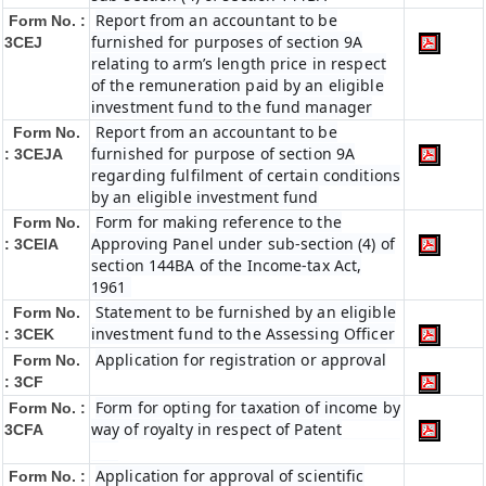
Report from an accountant to be
Form No. :
furnished for purposes of section 9A
3CEJ
relating to arm’s length price in respect
of the remuneration paid by an eligible
investment fund to the fund manager
Report from an accountant to be
Form No.
furnished for purpose of section 9A
: 3CEJA
regarding fulfilment of certain conditions
by an eligible investment fund
Form for making reference to the
Form No.
Approving Panel under sub-section (4) of
: 3CEIA
section 144BA of the Income-tax Act,
1961
Statement to be furnished by an eligible
Form No.
investment fund to the Assessing Officer
: 3CEK
Application for registration or approval
Form No.
: 3CF
Form for opting for taxation of income by
Form No. :
way of royalty in respect of Patent
3CFA
Application for approval of scientific
Form No. :