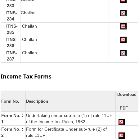
283
ITNS-
Challan
284
ITNS-
Challan
285
ITNS-
Challan
286
ITNS-
Challan
287
Income Tax Forms
Download
Form No.
Description
PDF
Form No. :
Undertaking under sub-rule (1) of rule 11UE
1
of the Income-tax Rules, 1962
Form No. :
Form for Certificate Under sub-rule (2) of
2
rule 11UF