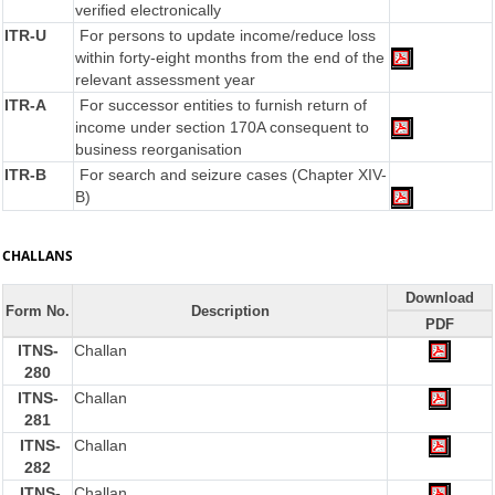
verified electronically
ITR-U
For persons to update income/reduce loss
within forty-eight months from the end of the
relevant assessment year
ITR-A
For successor entities to furnish return of
income under section 170A consequent to
business reorganisation
ITR-B
For search and seizure cases (Chapter XIV-
B)
CHALLANS
Download
Form No.
Description
PDF
ITNS-
Challan
280
ITNS-
Challan
281
ITNS-
Challan
282
ITNS-
Challan