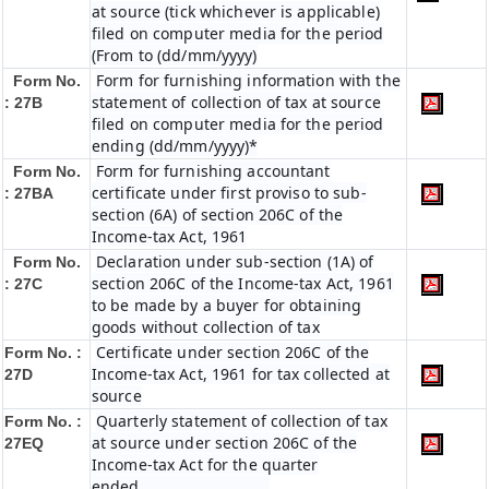
at source (tick whichever is applicable)
filed on computer media for the period
(From to (dd/mm/yyyy)
Form for furnishing information with the
Form No.
statement of collection of tax at source
: 27B
filed on computer media for the period
ending (dd/mm/yyyy)*
Form for furnishing accountant
Form No.
certificate under first proviso to sub-
: 27BA
section (6A) of section 206C of the
Income-tax Act, 1961
Declaration under sub-section (1A) of
Form No.
section 206C of the Income-tax Act, 1961
: 27C
to be made by a buyer for obtaining
goods without collection of tax
Certificate under section 206C of the
Form No. :
Income-tax Act, 1961 for tax collected at
27D
source
Quarterly statement of collection of tax
Form No. :
at source under section 206C of the
27EQ
Income-tax Act for the quarter
ended…………………………..