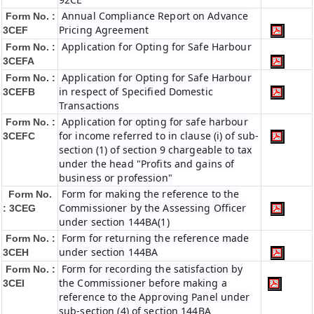
Annual Compliance Report on Advance
Form No. :
Pricing Agreement
3CEF
Application for Opting for Safe Harbour
Form No. :
3CEFA
Application for Opting for Safe Harbour
Form No. :
in respect of Specified Domestic
3CEFB
Transactions
Application for opting for safe harbour
Form No. :
for income referred to in clause (i) of sub-
3CEFC
section (1) of section 9 chargeable to tax
under the head "Profits and gains of
business or profession"
Form for making the reference to the
Form No.
Commissioner by the Assessing Officer
: 3CEG
under section 144BA(1)
Form for returning the reference made
Form No. :
under section 144BA
3CEH
Form for recording the satisfaction by
Form No. :
the Commissioner before making a
3CEI
reference to the Approving Panel under
sub-section (4) of section 144BA