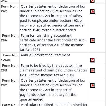
24G
Quarterly statement of deduction of tax
Form No. :
under sub-section (3) of section 200 of
24Q
the Income-tax Act in respect of salary
paid to employee under section 192, or
income of specified senior citizen under
section 194P, forthe quarter ended
Form for furnishing accountant
Form No. :
certificate under the first proviso to sub-
26A
section (1) of section 201 of the Income-
tax Act, 1961
Annual Information Statement
Form No.
: 26AS
Form to be filed by the deductor, if he
Form No. :
claims refund of sum paid under Chapter
26B
XVII-B of the Income-tax Act, 1961
Quarterly statement of deduction of tax
Form No. :
under sub-section (3) of section 200 of
26Q
the Income-tax Act in respect of
payments other than salary for the
quarter ended
Particulars required to be maintained for
Form No. :