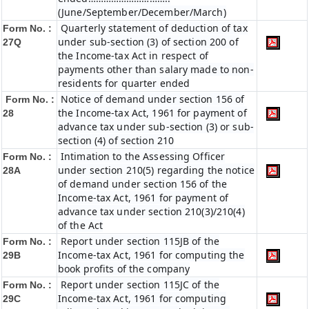
(June/September/December/March)
Quarterly statement of deduction of tax
Form No. :
under sub-section (3) of section 200 of
27Q
the Income-tax Act in respect of
payments other than salary made to non-
residents for quarter ended
Notice of demand under section 156 of
Form No. :
the Income-tax Act, 1961 for payment of
28
advance tax under sub-section (3) or sub-
section (4) of section 210
Intimation to the Assessing Officer
Form No. :
under section 210(5) regarding the notice
28A
of demand under section 156 of the
Income-tax Act, 1961 for payment of
advance tax under section 210(3)/210(4)
of the Act
Report under section 115JB of the
Form No. :
Income-tax Act, 1961 for computing the
29B
book profits of the company
Report under section 115JC of the
Form No. :
Income-tax Act, 1961 for computing
29C