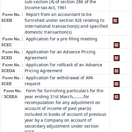
sub-section (4) of section 286 of the
Income-tax Act, 1961
Report from an accountant to be
Form No. :
furnished under section 92E relating to
3CEB
international transaction(s) and specified
domestic transaction(s)
Application for a pre-filing meeting
Form No. :
3CEC
Application for an Advance Pricing
Form No. :
Agreement
3CED
Application for rollback of an Advance
Form No. :
Pricing Agreement
3CEDA
Application for withdrawal of APA
Form No. :
request
3CEE
Form for furnishing particulars for the
Form No.
year ending 31st March,………for
: 3CEEA
recomputation for any adjustment on
account of income of past year(s)
included in books of account of previous
year by a Company on account of
secondary adjustment under section
92CE