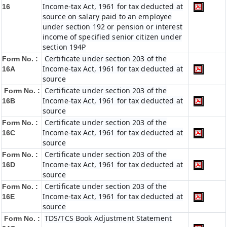
Income-tax Act, 1961 for tax deducted at
16
source on salary paid to an employee
under section 192 or pension or interest
income of specified senior citizen under
section 194P
Certificate under section 203 of the
Form No. :
Income-tax Act, 1961 for tax deducted at
16A
source
Certificate under section 203 of the
Form No. :
Income-tax Act, 1961 for tax deducted at
16B
source
Certificate under section 203 of the
Form No. :
Income-tax Act, 1961 for tax deducted at
16C
source
Certificate under section 203 of the
Form No. :
Income-tax Act, 1961 for tax deducted at
16D
source
Certificate under section 203 of the
Form No. :
Income-tax Act, 1961 for tax deducted at
16E
source
TDS/TCS Book Adjustment Statement
Form No. :