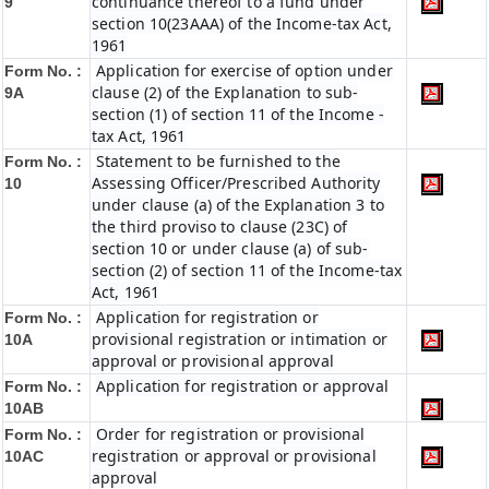
continuance thereof to a fund under
9
section 10(23AAA) of the Income-tax Act,
1961
Application for exercise of option under
Form No. :
clause (2) of the Explanation to sub-
9A
section (1) of section 11 of the Income -
tax Act, 1961
Statement to be furnished to the
Form No. :
Assessing Officer/Prescribed Authority
10
under clause (a) of the Explanation 3 to
the third proviso to clause (23C) of
section 10 or under clause (a) of sub-
section (2) of section 11 of the Income-tax
Act, 1961
Application for registration or
Form No. :
provisional registration or intimation or
10A
approval or provisional approval
Application for registration or approval
Form No. :
10AB
Order for registration or provisional
Form No. :
registration or approval or provisional
10AC
approval