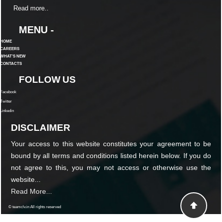
Read more..
MENU -
HOME
CAREERS
WHAT'S NEW
CONTACTS
FOLLOW US
Facebook
Twitter
Linkedin
DISCLAIMER
Your access to this website constitutes your agreement to be
bound by all terms and conditions listed herein below. If you do
not agree to this, you may not access or otherwise use the
website...
Read More...
© teamclv.in All rights reserved