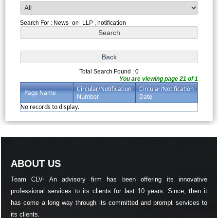
Search For : News_on_LLP , notification
Total Search Found : 0
You are viewing page 21 of 1
Circular/Notification
Circular/Notification
Page Name
Number
Date
No records to display.
ABOUT US
Team CLV- An advisory firm has been offering its innovative
professional services to its clients for last 10 years. Since, then it
has come a long way through its committed and prompt services to
its clients.