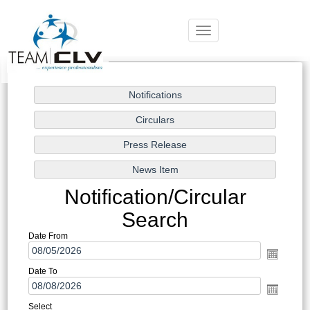
Toggle
navigation
Notification/Circular
Search
Date From
Date To
Select